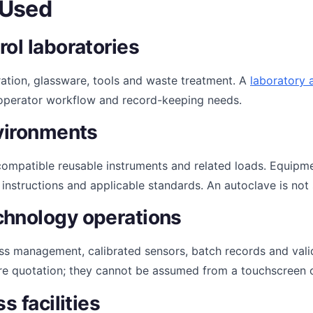
 Used
ol laboratories
ation, glassware, tools and waste treatment. A
laboratory 
s, operator workflow and record-keeping needs.
nvironments
r compatible reusable instruments and related loads. Equipm
e instructions and applicable standards. An autoclave is not
chnology operations
ess management, calibrated sensors, batch records and val
re quotation; they cannot be assumed from a touchscreen o
s facilities