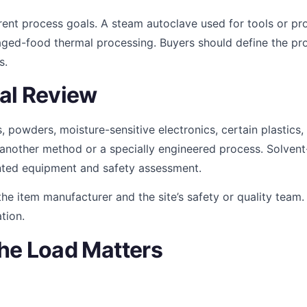
rent process goals. A steam autoclave used for tools or p
aged-food thermal processing. Buyers should define the pro
s.
al Review
ls, powders, moisture-sensitive electronics, certain plastics
 another method or a specially engineered process. Solvent
ted equipment and safety assessment.
t the item manufacturer and the site’s safety or quality tea
tion.
he Load Matters