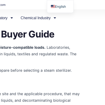
.com
English
Russian
atory
Chemical Industry
Arabic
Spanish
 Buyer Guide
isture-compatible loads.
Laboratories,
n liquids, textiles and regulated waste. The
are before selecting a steam sterilizer.
 site and the applicable procedure, that may
r liquids, and decontaminating biological