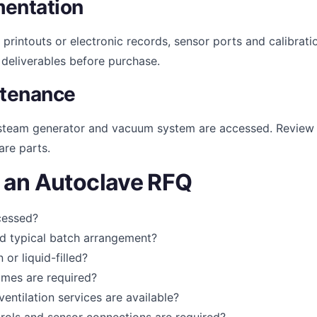
mentation
 printouts or electronic records, sensor ports and calibrati
e deliverables before purchase.
ntenance
, steam generator and vacuum system are accessed. Review
are parts.
n an Autoclave RFQ
ocessed?
nd typical batch arrangement?
or liquid-filled?
imes are required?
ventilation services are available?
rols and sensor connections are required?