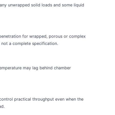
many unwrapped solid loads and some liquid
penetration for wrapped, porous or complex
not a complete specification.
d temperature may lag behind chamber
control practical throughput even when the
ad.