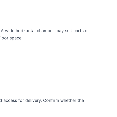
. A wide horizontal chamber may suit carts or
floor space.
and access for delivery. Confirm whether the