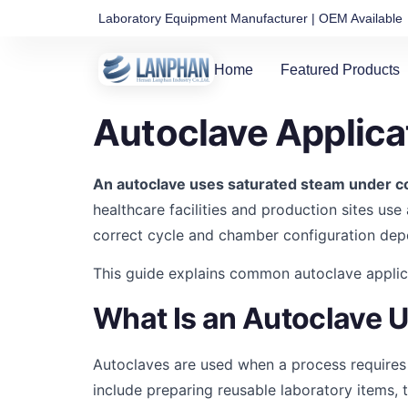
Laboratory Equipment Manufacturer | OEM Available
Home
Featured Products
Autoclave Applica
An autoclave uses saturated steam under co
healthcare facilities and production sites use
correct cycle and chamber configuration de
This guide explains common autoclave applica
What Is an Autoclave 
Autoclaves are used when a process requires
include preparing reusable laboratory items, t