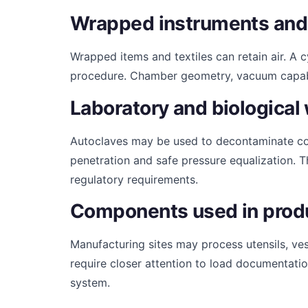
Wrapped instruments and
Wrapped items and textiles can retain air. A 
procedure. Chamber geometry, vacuum capabilit
Laboratory and biological
Autoclaves may be used to decontaminate com
penetration and safe pressure equalization. T
regulatory requirements.
Components used in prod
Manufacturing sites may process utensils, ves
require closer attention to load documentation
system.