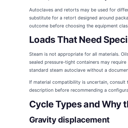
Autoclaves and retorts may be used for diffe
substitute for a retort designed around pack
outcome before choosing the equipment clas
Loads That Need Speci
Steam is not appropriate for all materials. Oi
sealed pressure-tight containers may require
standard steam autoclave without a documen
If material compatibility is uncertain, consul
description before recommending a configura
Cycle Types and Why t
Gravity displacement