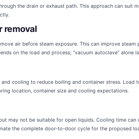
hrough the drain or exhaust path. This approach can suit 
tly.
r removal
emove air before steam exposure. This can improve steam 
nds on the load and process; “vacuum autoclave” alone is 
t and cooling to reduce boiling and container stress. Loa
ing location, container size and cooling expectations.
ut may not be suitable for open liquids. Cooling time can 
timate the complete door-to-door cycle for the proposed lo