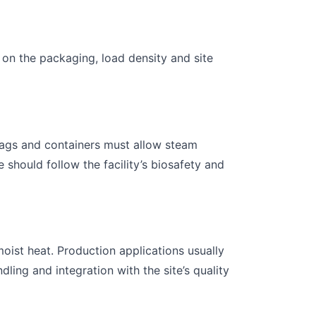
 on the packaging, load density and site
bags and containers must allow steam
 should follow the facility’s biosafety and
moist heat. Production applications usually
ling and integration with the site’s quality