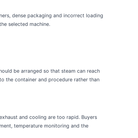
iners, dense packaging and incorrect loading
 the selected machine.
should be arranged so that steam can reach
to the container and procedure rather than
 exhaust and cooling are too rapid. Buyers
gement, temperature monitoring and the