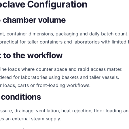
clave Configuration
the chamber volume
ent, container dimensions, packaging and daily batch count
ractical for taller containers and laboratories with limited 
 to the workflow
tine loads where counter space and rapid access matter.
red for laboratories using baskets and taller vessels.
 loads, carts or front-loading workflows.
 conditions
ssure, drainage, ventilation, heat rejection, floor loading 
res an external steam supply.