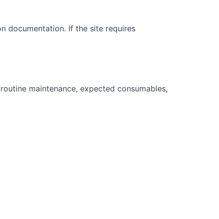
on documentation. If the site requires
 routine maintenance, expected consumables,