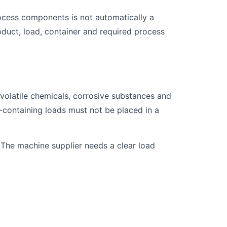
rocess components is not automatically a
duct, load, container and required process
, volatile chemicals, corrosive substances and
-containing loads must not be placed in a
m. The machine supplier needs a clear load