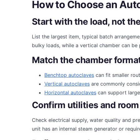
How to Choose an Auto
Start with the load, not 
List the largest item, typical batch arrangem
bulky loads, while a vertical chamber can be p
Match the chamber format
Benchtop autoclaves
can fit smaller rou
Vertical autoclaves
are commonly conside
Horizontal autoclaves
can support larger
Confirm utilities and room
Check electrical supply, water quality and pre
unit has an internal steam generator or requi