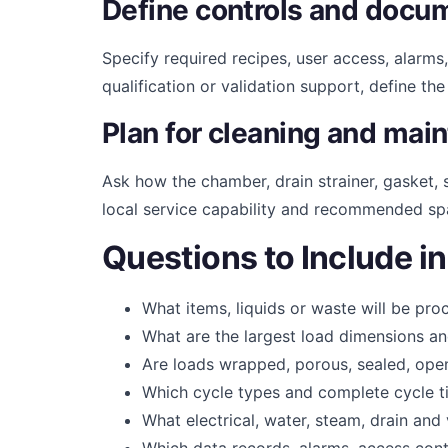
Define controls and docu
Specify required recipes, user access, alarms,
qualification or validation support, define th
Plan for cleaning and mai
Ask how the chamber, drain strainer, gasket
local service capability and recommended sp
Questions to Include i
What items, liquids or waste will be pr
What are the largest load dimensions a
Are loads wrapped, porous, sealed, open 
Which cycle types and complete cycle t
What electrical, water, steam, drain and 
Which data records, alarms, access cont