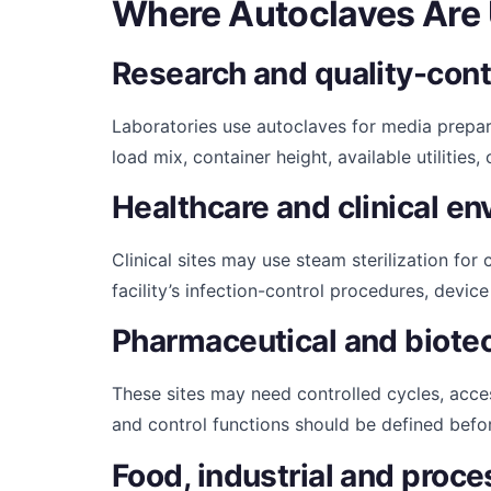
Where Autoclaves Are
Research and quality-contr
Laboratories use autoclaves for media prepar
load mix, container height, available utilitie
Healthcare and clinical e
Clinical sites may use steam sterilization fo
facility’s infection-control procedures, devic
Pharmaceutical and biote
These sites may need controlled cycles, acc
and control functions should be defined befo
Food, industrial and proces