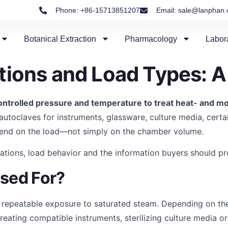
Phone: +86-15713851207
Email: sale@lanphan
Botanical Extraction
Pharmacology
Labor
tions and Load Types: A
ntrolled pressure and temperature to treat heat- and mo
 autoclaves for instruments, glassware, culture media, certai
pend on the load—not simply on the chamber volume.
tions, load behavior and the information buyers should prep
Used For?
 repeatable exposure to saturated steam. Depending on the
reating compatible instruments, sterilizing culture media o