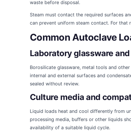
waste before disposal.
Steam must contact the required surfaces and
can prevent uniform steam contact. For that 
Common Autoclave Lo
Laboratory glassware and 
Borosilicate glassware, metal tools and othe
internal and external surfaces and condensat
sealed without review.
Culture media and compati
Liquid loads heat and cool differently from u
processing media, buffers or other liquids sh
availability of a suitable liquid cycle.