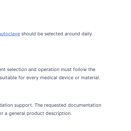
autoclave
should be selected around daily
ent selection and operation must follow the
 suitable for every medical device or material.
idation support. The requested documentation
r a general product description.