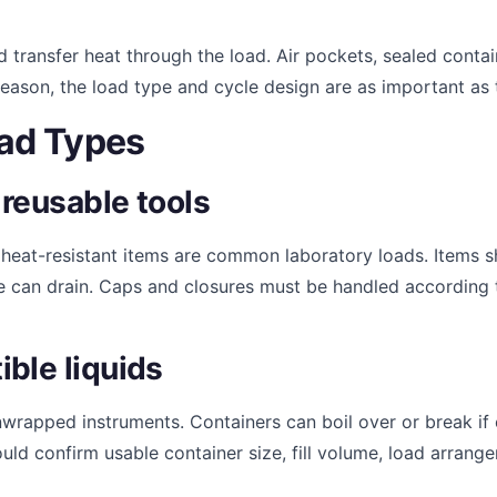
 transfer heat through the load. Air pockets, sealed conta
reason, the load type and cycle design are as important as
ad Types
reusable tools
r heat-resistant items are common laboratory loads. Items 
e can drain. Caps and closures must be handled according 
ble liquids
nwrapped instruments. Containers can boil over or break if
ould confirm usable container size, fill volume, load arran