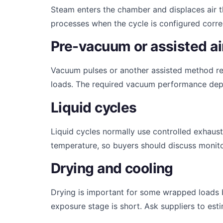
Steam enters the chamber and displaces air t
processes when the cycle is configured correc
Pre-vacuum or assisted ai
Vacuum pulses or another assisted method r
loads. The required vacuum performance depe
Liquid cycles
Liquid cycles normally use controlled exhaus
temperature, so buyers should discuss monitor
Drying and cooling
Drying is important for some wrapped loads b
exposure stage is short. Ask suppliers to es