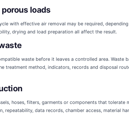
 porous loads
cycle with effective air removal may be required, depending
y, drying and load preparation all affect the result.
 waste
patible waste before it leaves a controlled area. Waste 
he treatment method, indicators, records and disposal route
uction
sels, hoses, filters, garments or components that tolerate 
, repeatability, data records, chamber access, material hand