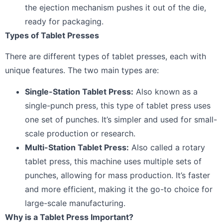
the ejection mechanism pushes it out of the die,
ready for packaging.
Types of Tablet Presses
There are different types of tablet presses, each with
unique features. The two main types are:
Single-Station Tablet Press:
Also known as a
single-punch press, this type of tablet press uses
one set of punches. It’s simpler and used for small-
scale production or research.
Multi-Station Tablet Press:
Also called a rotary
tablet press, this machine uses multiple sets of
punches, allowing for mass production. It’s faster
and more efficient, making it the go-to choice for
large-scale manufacturing.
Why is a Tablet Press Important?