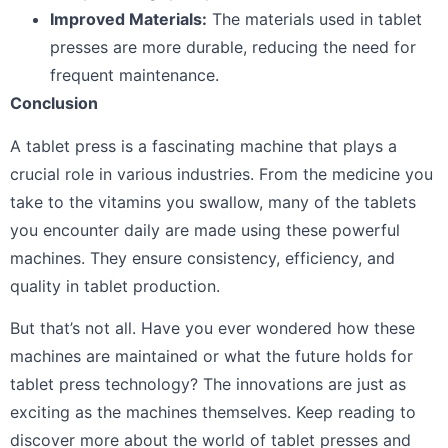
Improved Materials:
The materials used in tablet
presses are more durable, reducing the need for
frequent maintenance.
Conclusion
A tablet press is a fascinating machine that plays a
crucial role in various industries. From the medicine you
take to the vitamins you swallow, many of the tablets
you encounter daily are made using these powerful
machines. They ensure consistency, efficiency, and
quality in tablet production.
But that’s not all. Have you ever wondered how these
machines are maintained or what the future holds for
tablet press technology? The innovations are just as
exciting as the machines themselves. Keep reading to
discover more about the world of tablet presses and