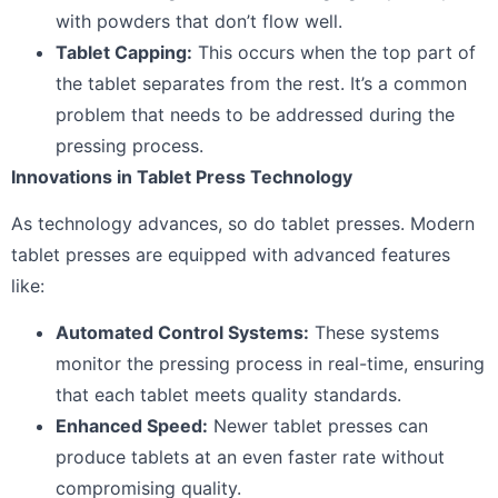
with powders that don’t flow well.
Tablet Capping:
This occurs when the top part of
the tablet separates from the rest. It’s a common
problem that needs to be addressed during the
pressing process.
Innovations in Tablet Press Technology
As technology advances, so do tablet presses. Modern
tablet presses are equipped with advanced features
like:
Automated Control Systems:
These systems
monitor the pressing process in real-time, ensuring
that each tablet meets quality standards.
Enhanced Speed:
Newer tablet presses can
produce tablets at an even faster rate without
compromising quality.