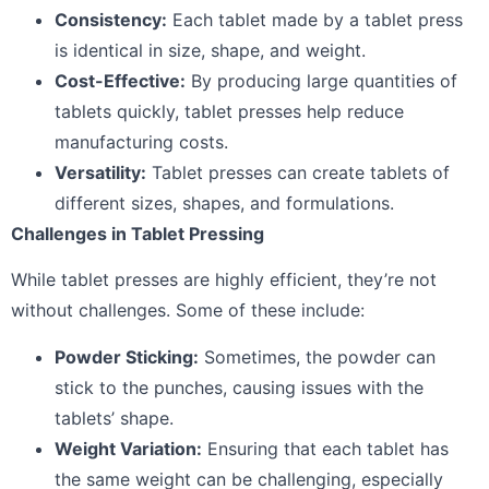
Consistency:
Each tablet made by a tablet press
is identical in size, shape, and weight.
Cost-Effective:
By producing large quantities of
tablets quickly, tablet presses help reduce
manufacturing costs.
Versatility:
Tablet presses can create tablets of
different sizes, shapes, and formulations.
Challenges in Tablet Pressing
While tablet presses are highly efficient, they’re not
without challenges. Some of these include:
Powder Sticking:
Sometimes, the powder can
stick to the punches, causing issues with the
tablets’ shape.
Weight Variation:
Ensuring that each tablet has
the same weight can be challenging, especially