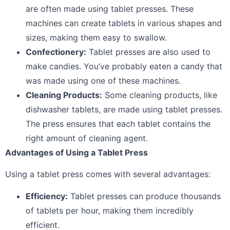
are often made using tablet presses. These
machines can create tablets in various shapes and
sizes, making them easy to swallow.
Confectionery:
Tablet presses are also used to
make candies. You’ve probably eaten a candy that
was made using one of these machines.
Cleaning Products:
Some cleaning products, like
dishwasher tablets, are made using tablet presses.
The press ensures that each tablet contains the
right amount of cleaning agent.
Advantages of Using a Tablet Press
Using a tablet press comes with several advantages:
Efficiency:
Tablet presses can produce thousands
of tablets per hour, making them incredibly
efficient.