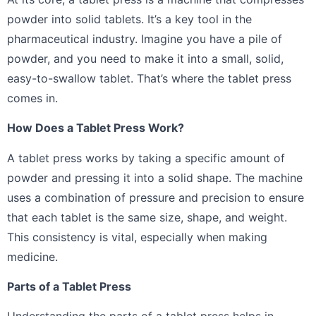
powder into solid tablets. It’s a key tool in the
pharmaceutical industry. Imagine you have a pile of
powder, and you need to make it into a small, solid,
easy-to-swallow tablet. That’s where the tablet press
comes in.
How Does a Tablet Press Work?
A tablet press works by taking a specific amount of
powder and pressing it into a solid shape. The machine
uses a combination of pressure and precision to ensure
that each tablet is the same size, shape, and weight.
This consistency is vital, especially when making
medicine.
Parts of a Tablet Press