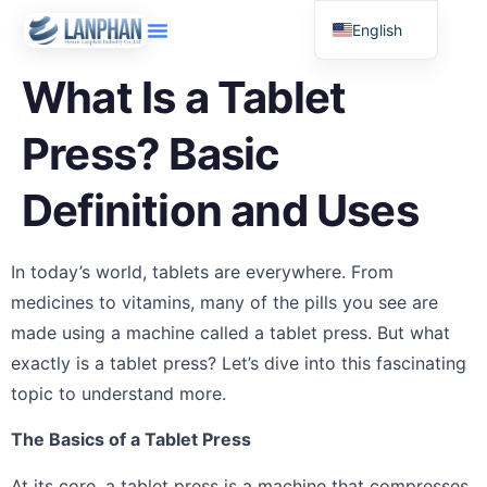
English
Russian
What Is a Tablet
Arabic
Press? Basic
Spanish
Definition and Uses
In today’s world, tablets are everywhere. From
medicines to vitamins, many of the pills you see are
made using a machine called a tablet press. But what
exactly is a tablet press? Let’s dive into this fascinating
topic to understand more.
The Basics of a Tablet Press
At its core, a tablet press is a machine that compresses