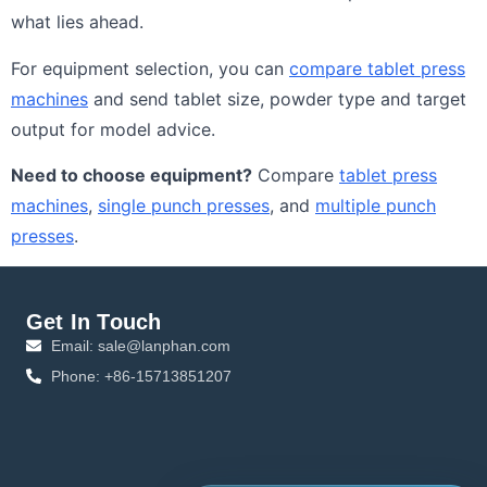
what lies ahead.
For equipment selection, you can
compare tablet press
machines
and send tablet size, powder type and target
output for model advice.
Need to choose equipment?
Compare
tablet press
machines
,
single punch presses
, and
multiple punch
presses
.
Get In Touch
Email: sale@lanphan.com
Phone: +86-15713851207