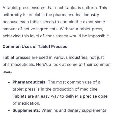
A tablet press ensures that each tablet is uniform. This
uniformity is crucial in the pharmaceutical industry
because each tablet needs to contain the exact same
amount of active ingredients. Without a tablet press,
achieving this level of consistency would be impossible.
Common Uses of Tablet Presses
Tablet presses are used in various industries, not just
pharmaceuticals. Here’s a look at some of their common
uses:
Pharmaceuticals:
The most common use of a
tablet press is in the production of medicine.
Tablets are an easy way to deliver a precise dose
of medication.
Supplements:
Vitamins and dietary supplements