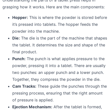
Understanding the parts of a tablet press helps in
grasping how it works. Here are the main components:
Hopper:
This is where the powder is stored before
it’s pressed into tablets. The hopper feeds the
powder into the machine.
Die:
The die is the part of the machine that shapes
the tablet. It determines the size and shape of the
final product.
Punch:
The punch is what applies pressure to the
powder, pressing it into a tablet. There are usually
two punches: an upper punch and a lower punch.
Together, they compress the powder in the die.
Cam Tracks:
These guide the punches through the
pressing process, ensuring that the right amount
of pressure is applied.
Ejection Mechanism:
After the tablet is formed,