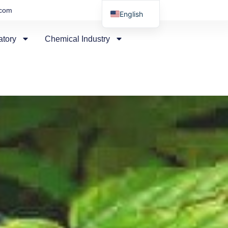
.com
English
Russian
atory
Chemical Industry
Arabic
Spanish