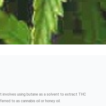
t involves using butane as a solvent to extract THC
rred to as cannabis oil or honey oil.