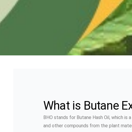
What is Butane Ex
BHO stands for Butane Hash Oil, which is 
and other compounds from the plant material