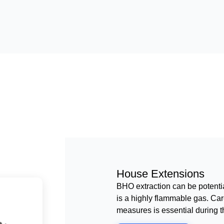
House Extensions
BHO extraction can be potenti
is a highly flammable gas. Care
measures is essential during t