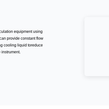
irculation equipment using
can provide constant flow
ng cooling liquid toreduce
e instrument.