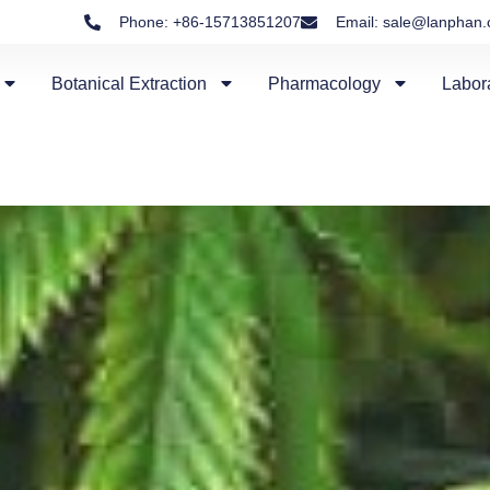
Phone: +86-15713851207
Email: sale@lanphan
Botanical Extraction
Pharmacology
Labor