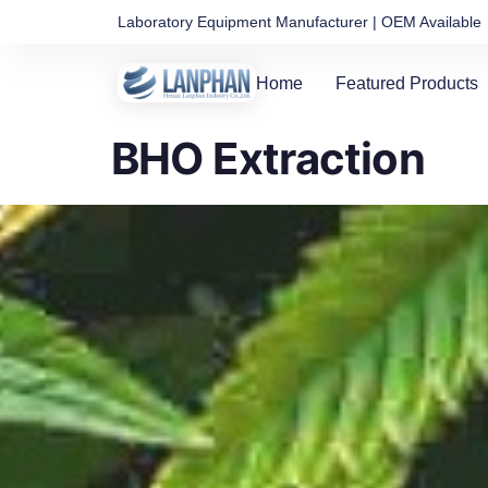
Laboratory Equipment Manufacturer | OEM Available
Home
Featured Products
BHO Extraction