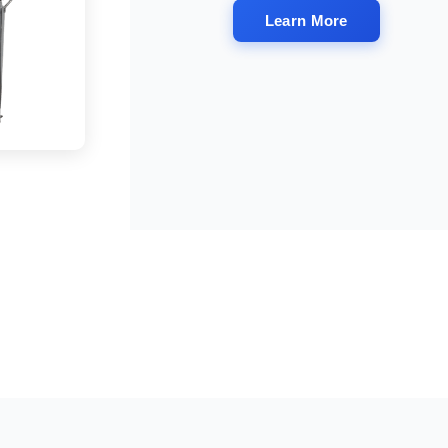
Learn More