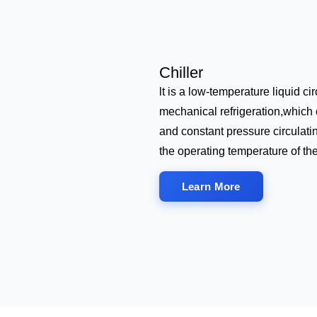
Chiller
lt is a low-temperature liquid c
mechanical refrigeration,which 
and constant pressure circulati
the operating temperature of th
Learn More