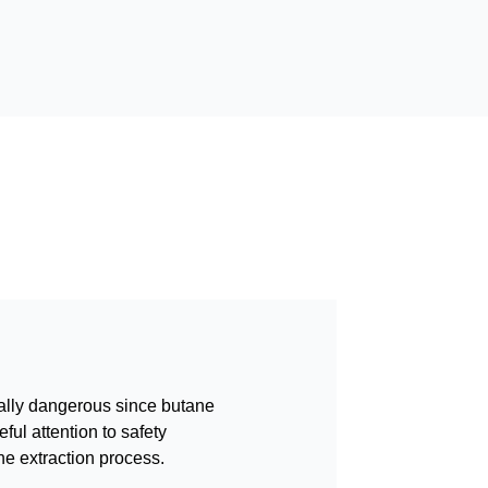
ally dangerous since butane
ful attention to safety
he extraction process.