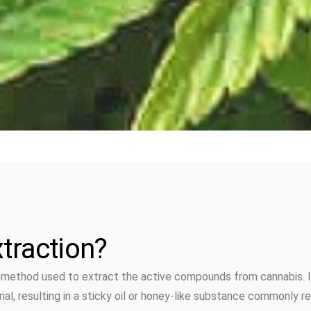
traction?
a method used to extract the active compounds from cannabis. I
, resulting in a sticky oil or honey-like substance commonly refe