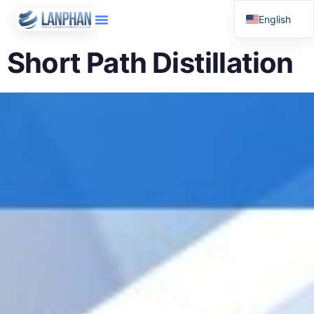
English
Russian
Short Path Distillation
Arabic
Spanish