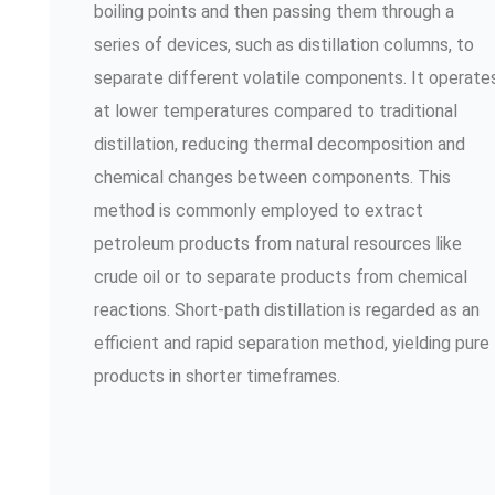
boiling points and then passing them through a
series of devices, such as distillation columns, to
separate different volatile components. It operate
at lower temperatures compared to traditional
distillation, reducing thermal decomposition and
chemical changes between components. This
method is commonly employed to extract
petroleum products from natural resources like
crude oil or to separate products from chemical
reactions. Short-path distillation is regarded as an
efficient and rapid separation method, yielding pure
products in shorter timeframes.