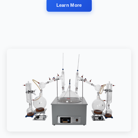
Learn More