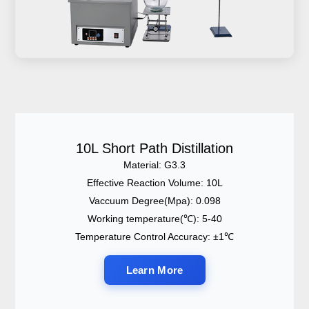
10L Short Path Distillation
Material: G3.3
Effective Reaction Volume: 10L
Vaccuum Degree(Mpa): 0.098
Working temperature(℃): 5-40
Temperature Control Accuracy: ±1℃
Learn More