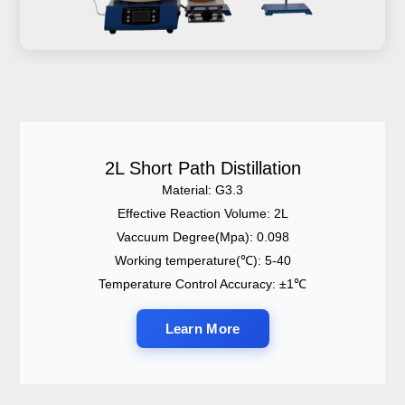
2L Short Path Distillation
Material: G3.3
Effective Reaction Volume: 2L
Vaccuum Degree(Mpa): 0.098
Working temperature(℃): 5-40
Temperature Control Accuracy: ±1℃
Learn More