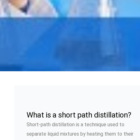
What is a short path distillation?
Short-path distillation is a technique used to
separate liquid mixtures by heating them to their