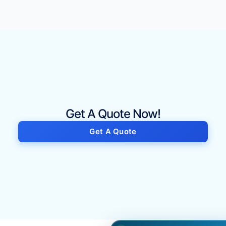
Get A Quote Now!
Get A Quote