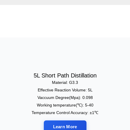
5L Short Path Distillation
Material: G3.3
Effective Reaction Volume: 5L
Vaccuum Degree(Mpa): 0.098
Working temperature(℃): 5-40
Temperature Control Accuracy: ±1℃
Learn More