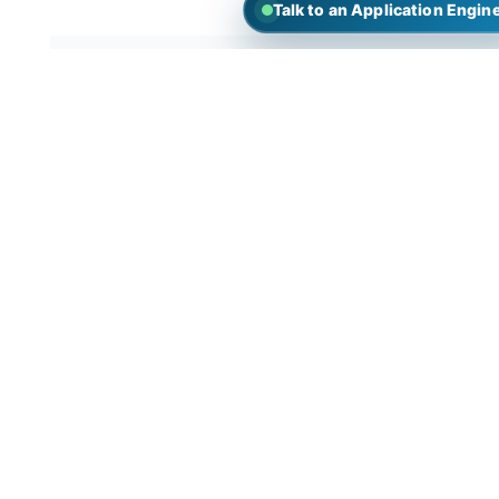
Talk to an Application Engin
What can you do with short path
distillation?
1.Extracting petroleum products from crude oil
such as gasoline, diesel, and kerosene.
2.Separating and purifying chemical reaction
products to obtain desired chemical substances.
3.Extracting active ingredients from natural
plant extracts, such as essential oils from medicina
plants.
4.In the food and beverage industry, it’s used t