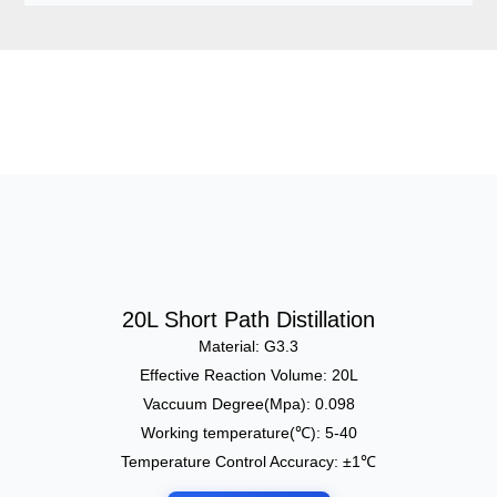
20L Short Path Distillation
Material: G3.3
Effective Reaction Volume: 20L
Vaccuum Degree(Mpa): 0.098
Working temperature(℃): 5-40
Temperature Control Accuracy: ±1℃