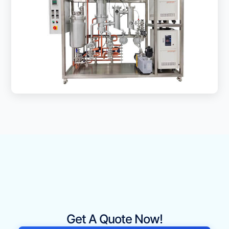
Get A Quote Now!