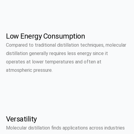
Low Energy Consumption
Compared to traditional distillation techniques, molecular
distillation generally requires less energy since it
operates at lower temperatures and often at
atmospheric pressure.
Versatility
Molecular distillation finds applications across industries