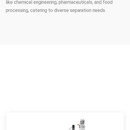
like chemical engineering, pharmaceuticals, and food
processing, catering to diverse separation needs.