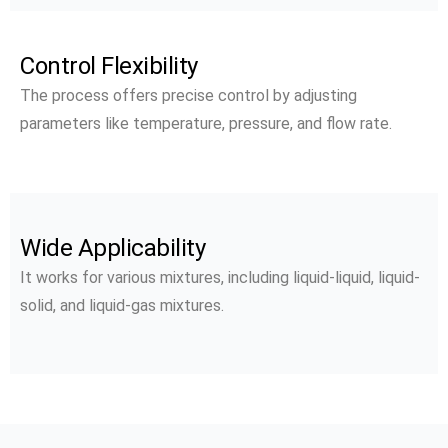
Control Flexibility
The process offers precise control by adjusting
parameters like temperature, pressure, and flow rate.
Wide Applicability
It works for various mixtures, including liquid-liquid, liquid-
solid, and liquid-gas mixtures.