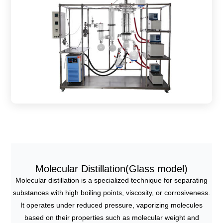
Molecular Distillation(Glass model)
Molecular distillation is a specialized technique for separating
substances with high boiling points, viscosity, or corrosiveness.
It operates under reduced pressure, vaporizing molecules
based on their properties such as molecular weight and