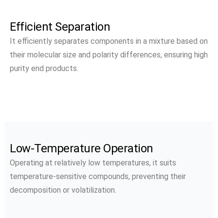
Efficient Separation
It efficiently separates components in a mixture based on
their molecular size and polarity differences, ensuring high
purity end products.
Low-Temperature Operation
Operating at relatively low temperatures, it suits
temperature-sensitive compounds, preventing their
decomposition or volatilization.