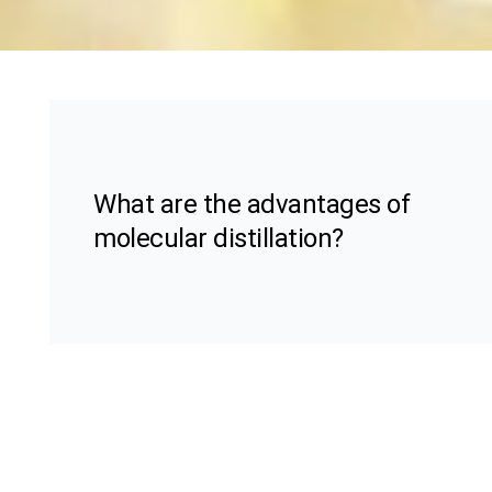
What are the advantages of
molecular distillation?