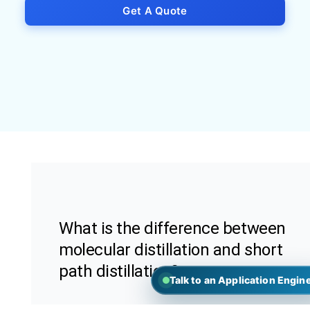
Get A Quote
What is the difference between
molecular distillation and short
path distillation?
Talk to an Application Engin