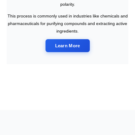
polarity.
This process is commonly used in industries like chemicals and
pharmaceuticals for purifying compounds and extracting active
ingredients.
Learn More