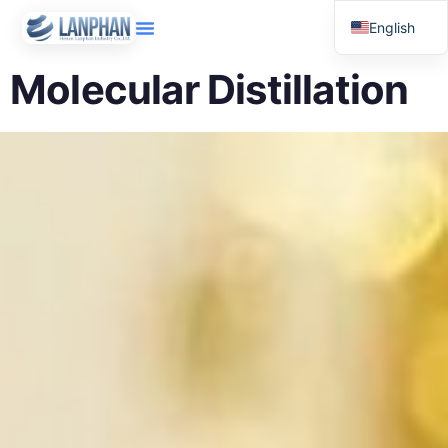
English
Russian
Molecular Distillation
Arabic
Spanish