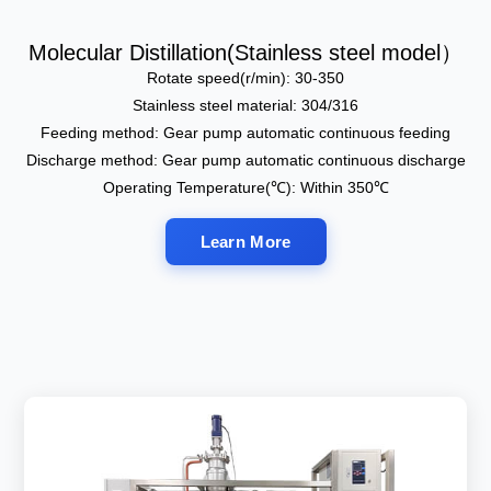
Molecular Distillation(Stainless steel model）
Rotate speed(r/min): 30-350
Stainless steel material: 304/316
Feeding method: Gear pump automatic continuous feeding
Discharge method: Gear pump automatic continuous discharge
Operating Temperature(℃): Within 350℃
Learn More