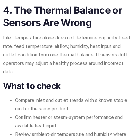
4. The Thermal Balance or
Sensors Are Wrong
Inlet temperature alone does not determine capacity. Feed
rate, feed temperature, airflow, humidity, heat input and
outlet condition form one thermal balance. If sensors drift,
operators may adjust a healthy process around incorrect
data.
What to check
Compare inlet and outlet trends with a known stable
run for the same product.
Confirm heater or steam-system performance and
available heat input.
Review ambient-air temperature and humidity where