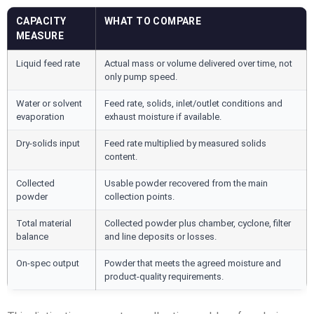
CAPACITY
WHAT TO COMPARE
MEASURE
Liquid feed rate
Actual mass or volume delivered over time, not
only pump speed.
Water or solvent
Feed rate, solids, inlet/outlet conditions and
evaporation
exhaust moisture if available.
Dry-solids input
Feed rate multiplied by measured solids
content.
Collected
Usable powder recovered from the main
powder
collection points.
Total material
Collected powder plus chamber, cyclone, filter
balance
and line deposits or losses.
On-spec output
Powder that meets the agreed moisture and
product-quality requirements.