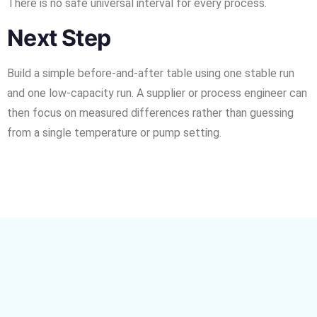
There is no safe universal interval for every process.
Next Step
Build a simple before-and-after table using one stable run
and one low-capacity run. A supplier or process engineer can
then focus on measured differences rather than guessing
from a single temperature or pump setting.