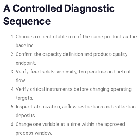
A Controlled Diagnostic
Sequence
Choose a recent stable run of the same product as the
baseline.
Confirm the capacity definition and product-quality
endpoint.
Verify feed solids, viscosity, temperature and actual
flow.
Verify critical instruments before changing operating
targets.
Inspect atomization, airflow restrictions and collection
deposits.
Change one variable at a time within the approved
process window.