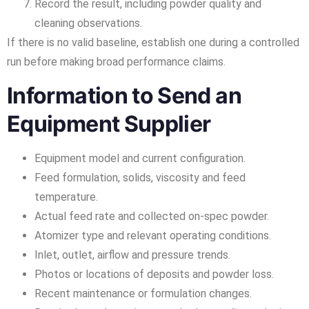
Record the result, including powder quality and
cleaning observations.
If there is no valid baseline, establish one during a controlled
run before making broad performance claims.
Information to Send an
Equipment Supplier
Equipment model and current configuration.
Feed formulation, solids, viscosity and feed
temperature.
Actual feed rate and collected on-spec powder.
Atomizer type and relevant operating conditions.
Inlet, outlet, airflow and pressure trends.
Photos or locations of deposits and powder loss.
Recent maintenance or formulation changes.