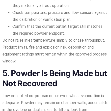
they materially affect operation.
Check temperature, pressure and flow sensors against
the calibration or verification plan.
Confirm that the current outlet target still matches
the required powder endpoint.
Do not raise inlet temperature simply to chase throughput.
Product limits, fire and explosion risk, deposition and
equipment ratings must remain within the approved process
window.
5. Powder Is Being Made but
Not Recovered
Low collected output can occur even when evaporation is
adequate. Powder may remain on chamber walls, accumulate
in the cyclone or ducts, pass to filters, leak from