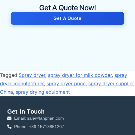
Get A Quote Now!
Get A Quote
Tagged
Spray dryer
,
spray dryer for milk powder
,
spray
dryer manufacturer
,
spray dryer price
,
spray dryer supplier
China
,
spray drying equipment
Get In Touch
Email: sale@lanphan.com
Phone: +86-15713851207