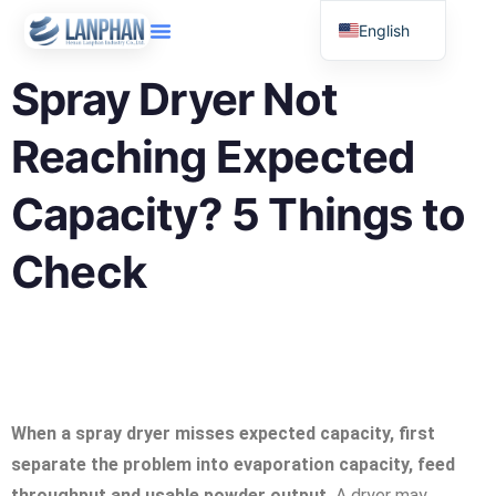
English
Russian
Spray Dryer Not
Arabic
Reaching Expected
Spanish
Capacity? 5 Things to
Check
When a spray dryer misses expected capacity, first
separate the problem into evaporation capacity, feed
throughput and usable powder output.
A dryer may