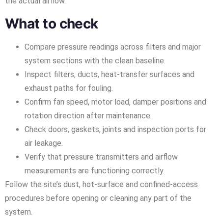
the actual airflow.
What to check
Compare pressure readings across filters and major
system sections with the clean baseline.
Inspect filters, ducts, heat-transfer surfaces and
exhaust paths for fouling.
Confirm fan speed, motor load, damper positions and
rotation direction after maintenance.
Check doors, gaskets, joints and inspection ports for
air leakage.
Verify that pressure transmitters and airflow
measurements are functioning correctly.
Follow the site’s dust, hot-surface and confined-access
procedures before opening or cleaning any part of the
system.