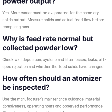
powder output?
Yes. More carrier must be evaporated for the same dry-
solids output. Measure solids and actual feed flow before
comparing runs.
Why is feed rate normal but
collected powder low?
Check wall deposition, cyclone and filter losses, leaks, off-
spec rejection and whether the feed solids have changed.
How often should an atomizer
be inspected?
Use the manufacturer’s maintenance guidance, material
abrasiveness, operating hours and observed performance.