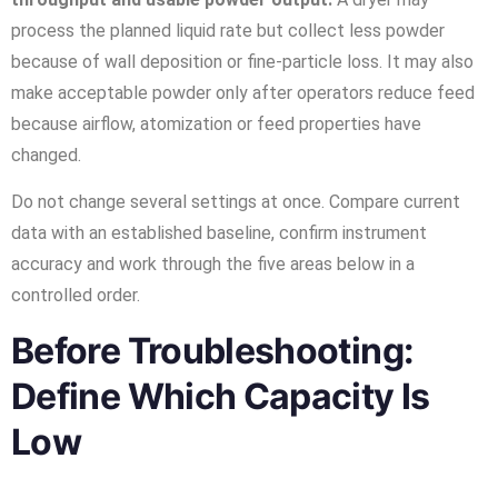
process the planned liquid rate but collect less powder
because of wall deposition or fine-particle loss. It may also
make acceptable powder only after operators reduce feed
because airflow, atomization or feed properties have
changed.
Do not change several settings at once. Compare current
data with an established baseline, confirm instrument
accuracy and work through the five areas below in a
controlled order.
Before Troubleshooting:
Define Which Capacity Is
Low