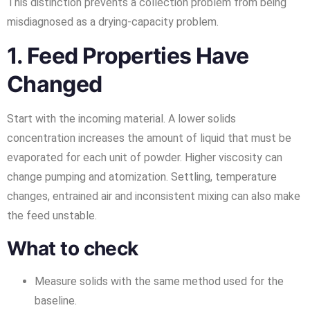
This distinction prevents a collection problem from being
misdiagnosed as a drying-capacity problem.
1. Feed Properties Have
Changed
Start with the incoming material. A lower solids
concentration increases the amount of liquid that must be
evaporated for each unit of powder. Higher viscosity can
change pumping and atomization. Settling, temperature
changes, entrained air and inconsistent mixing can also make
the feed unstable.
What to check
Measure solids with the same method used for the
baseline.