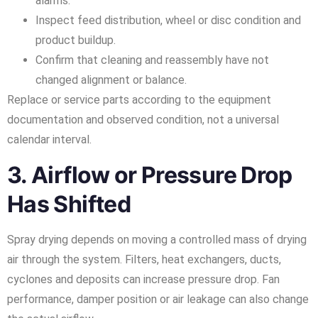
alarms.
Inspect feed distribution, wheel or disc condition and
product buildup.
Confirm that cleaning and reassembly have not
changed alignment or balance.
Replace or service parts according to the equipment
documentation and observed condition, not a universal
calendar interval.
3. Airflow or Pressure Drop
Has Shifted
Spray drying depends on moving a controlled mass of drying
air through the system. Filters, heat exchangers, ducts,
cyclones and deposits can increase pressure drop. Fan
performance, damper position or air leakage can also change