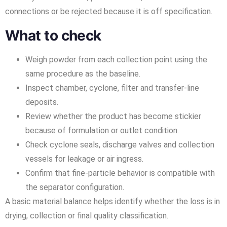
connections or be rejected because it is off specification.
What to check
Weigh powder from each collection point using the
same procedure as the baseline.
Inspect chamber, cyclone, filter and transfer-line
deposits.
Review whether the product has become stickier
because of formulation or outlet condition.
Check cyclone seals, discharge valves and collection
vessels for leakage or air ingress.
Confirm that fine-particle behavior is compatible with
the separator configuration.
A basic material balance helps identify whether the loss is in
drying, collection or final quality classification.