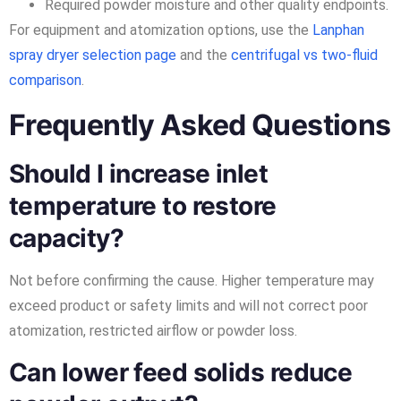
Required powder moisture and other quality endpoints.
For equipment and atomization options, use the
Lanphan
spray dryer selection page
and the
centrifugal vs two-fluid
comparison
.
Frequently Asked Questions
Should I increase inlet
temperature to restore
capacity?
Not before confirming the cause. Higher temperature may
exceed product or safety limits and will not correct poor
atomization, restricted airflow or powder loss.
Can lower feed solids reduce