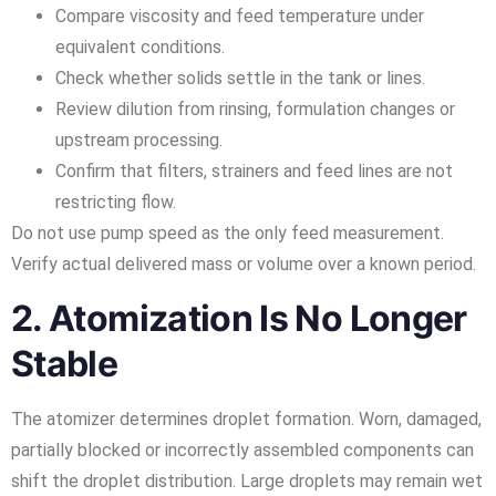
Compare viscosity and feed temperature under
equivalent conditions.
Check whether solids settle in the tank or lines.
Review dilution from rinsing, formulation changes or
upstream processing.
Confirm that filters, strainers and feed lines are not
restricting flow.
Do not use pump speed as the only feed measurement.
Verify actual delivered mass or volume over a known period.
2. Atomization Is No Longer
Stable
The atomizer determines droplet formation. Worn, damaged,
partially blocked or incorrectly assembled components can
shift the droplet distribution. Large droplets may remain wet