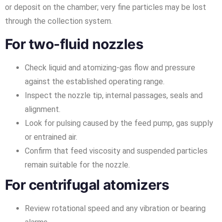
or deposit on the chamber; very fine particles may be lost
through the collection system.
For two-fluid nozzles
Check liquid and atomizing-gas flow and pressure
against the established operating range.
Inspect the nozzle tip, internal passages, seals and
alignment.
Look for pulsing caused by the feed pump, gas supply
or entrained air.
Confirm that feed viscosity and suspended particles
remain suitable for the nozzle.
For centrifugal atomizers
Review rotational speed and any vibration or bearing