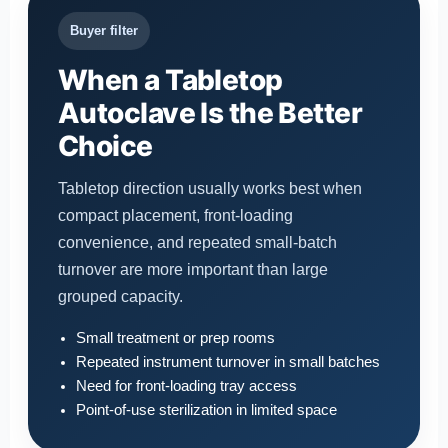
Buyer filter
When a Tabletop
Autoclave Is the Better
Choice
Tabletop direction usually works best when
compact placement, front-loading
convenience, and repeated small-batch
turnover are more important than large
grouped capacity.
Small treatment or prep rooms
Repeated instrument turnover in small batches
Need for front-loading tray access
Point-of-use sterilization in limited space