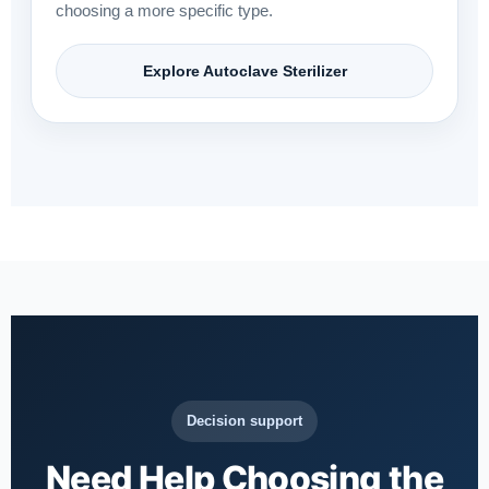
choosing a more specific type.
Explore Autoclave Sterilizer
Decision support
Need Help Choosing the