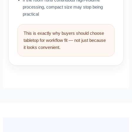
If the room runs continuous high-volume
processing, compact size may stop being
practical
This is exactly why buyers should choose
tabletop for workflow fit — not just because
it looks convenient.