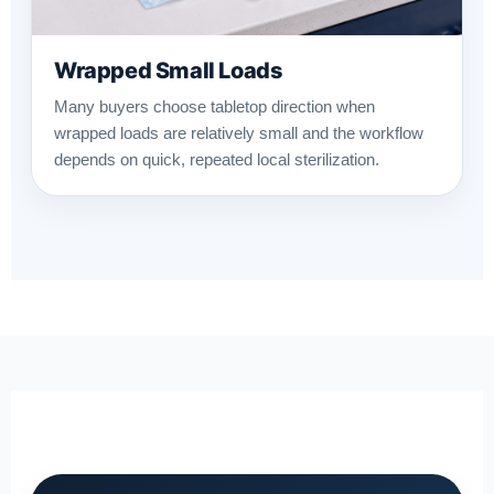
Wrapped Small Loads
Many buyers choose tabletop direction when
wrapped loads are relatively small and the workflow
depends on quick, repeated local sterilization.