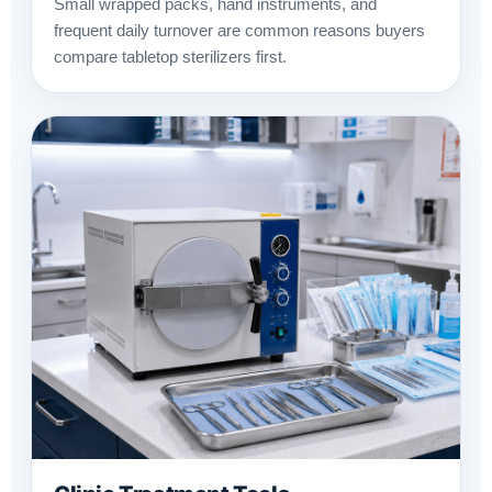
Small wrapped packs, hand instruments, and
frequent daily turnover are common reasons buyers
compare tabletop sterilizers first.