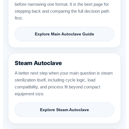
before narrowing one format. It is the best page for
stepping back and comparing the full decision path
first.
Explore Main Autoclave Guide
Steam Autoclave
A better next step when your main question is steam
sterilization itself, including cycle logic, load
compatibility, and process fit beyond compact
equipment size.
Explore Steam Autoclave