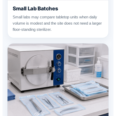
Small Lab Batches
Small labs may compare tabletop units when daily
volume is modest and the site does not need a larger
floor-standing sterilizer.