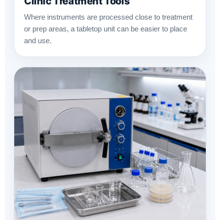
Clinic Treatment Tools
Where instruments are processed close to treatment
or prep areas, a tabletop unit can be easier to place
and use.