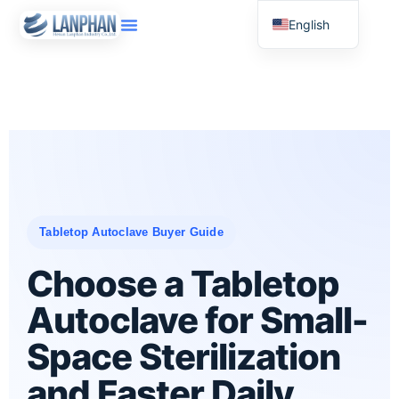
English
Russian
Arabic
Spanish
Tabletop Autoclave Buyer Guide
Choose a Tabletop
Autoclave for Small-
Space Sterilization
and Faster Daily