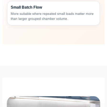
Small Batch Flow
More suitable where repeated small loads matter more
than larger grouped chamber volume.