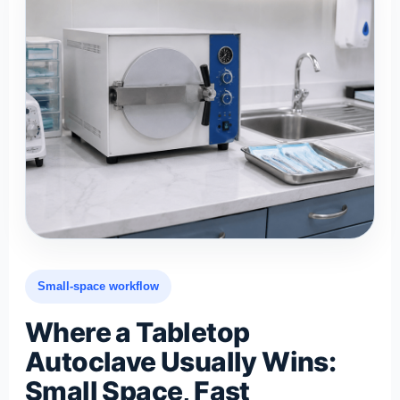
Small-space workflow
Where a Tabletop
Autoclave Usually Wins:
Small Space, Fast