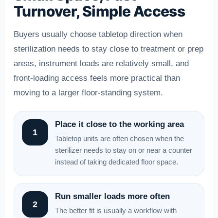
Turnover, Simple Access
Buyers usually choose tabletop direction when
sterilization needs to stay close to treatment or prep
areas, instrument loads are relatively small, and
front-loading access feels more practical than
moving to a larger floor-standing system.
Place it close to the working area
1
Tabletop units are often chosen when the
sterilizer needs to stay on or near a counter
instead of taking dedicated floor space.
Run smaller loads more often
2
The better fit is usually a workflow with