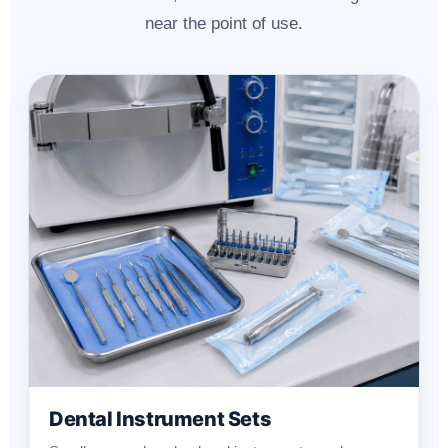
near the point of use.
Dental Instrument Sets