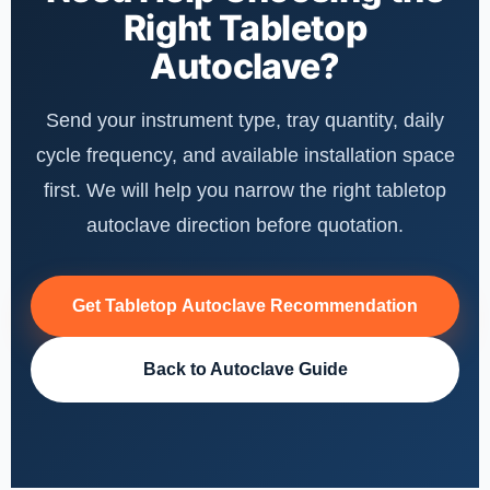
Right Tabletop
Autoclave?
Send your instrument type, tray quantity, daily
cycle frequency, and available installation space
first. We will help you narrow the right tabletop
autoclave direction before quotation.
Get Tabletop Autoclave Recommendation
Back to Autoclave Guide