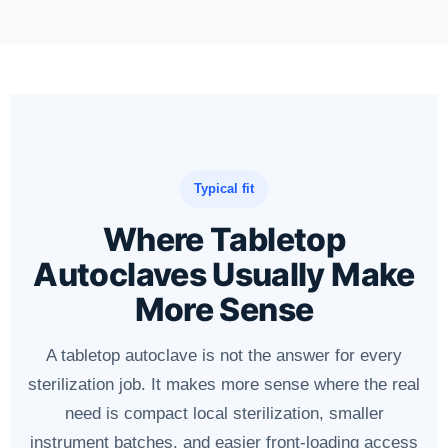
Typical fit
Where Tabletop
Autoclaves Usually Make
More Sense
A tabletop autoclave is not the answer for every
sterilization job. It makes more sense where the real
need is compact local sterilization, smaller
instrument batches, and easier front-loading access