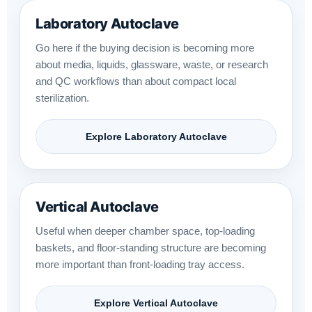
Laboratory Autoclave
Go here if the buying decision is becoming more
about media, liquids, glassware, waste, or research
and QC workflows than about compact local
sterilization.
Explore Laboratory Autoclave
Vertical Autoclave
Useful when deeper chamber space, top-loading
baskets, and floor-standing structure are becoming
more important than front-loading tray access.
Explore Vertical Autoclave