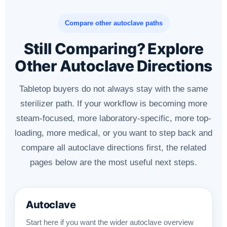
Compare other autoclave paths
Still Comparing? Explore
Other Autoclave Directions
Tabletop buyers do not always stay with the same
sterilizer path. If your workflow is becoming more
steam-focused, more laboratory-specific, more top-
loading, more medical, or you want to step back and
compare all autoclave directions first, the related
pages below are the most useful next steps.
Autoclave
Start here if you want the wider autoclave overview