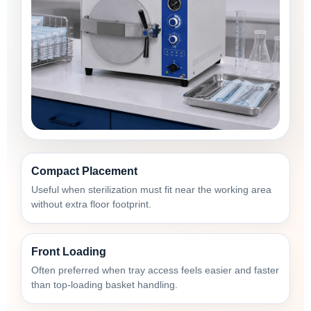
Compact Placement
Useful when sterilization must fit near the working area
without extra floor footprint.
Front Loading
Often preferred when tray access feels easier and faster
than top-loading basket handling.