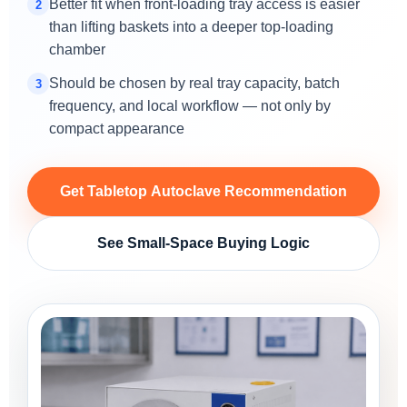
Better fit when front-loading tray access is easier
2
than lifting baskets into a deeper top-loading
chamber
Should be chosen by real tray capacity, batch
3
frequency, and local workflow — not only by
compact appearance
Get Tabletop Autoclave Recommendation
See Small-Space Buying Logic