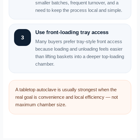
smaller batches, frequent turnover, and a
need to keep the process local and simple.
Use front-loading tray access
3
Many buyers prefer tray-style front access
because loading and unloading feels easier
than lifting baskets into a deeper top-loading
chamber.
A tabletop autoclave is usually strongest when the
real goal is convenience and local efficiency — not
maximum chamber size.