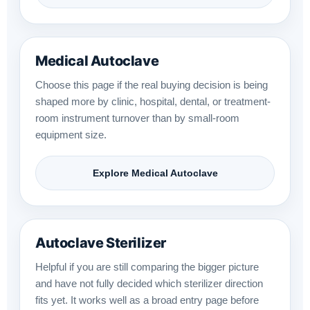
Medical Autoclave
Choose this page if the real buying decision is being
shaped more by clinic, hospital, dental, or treatment-
room instrument turnover than by small-room
equipment size.
Explore Medical Autoclave
Autoclave Sterilizer
Helpful if you are still comparing the bigger picture
and have not fully decided which sterilizer direction
fits yet. It works well as a broad entry page before