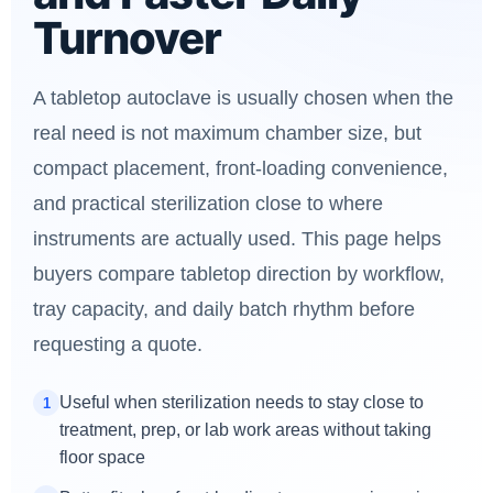
Turnover
A tabletop autoclave is usually chosen when the
real need is not maximum chamber size, but
compact placement, front-loading convenience,
and practical sterilization close to where
instruments are actually used. This page helps
buyers compare tabletop direction by workflow,
tray capacity, and daily batch rhythm before
requesting a quote.
Useful when sterilization needs to stay close to
1
treatment, prep, or lab work areas without taking
floor space