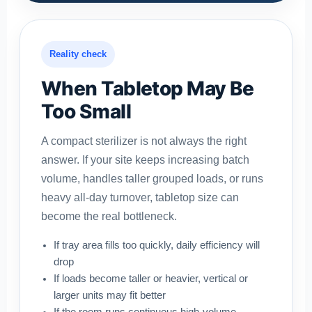
Reality check
When Tabletop May Be
Too Small
A compact sterilizer is not always the right
answer. If your site keeps increasing batch
volume, handles taller grouped loads, or runs
heavy all-day turnover, tabletop size can
become the real bottleneck.
If tray area fills too quickly, daily efficiency will
drop
If loads become taller or heavier, vertical or
larger units may fit better