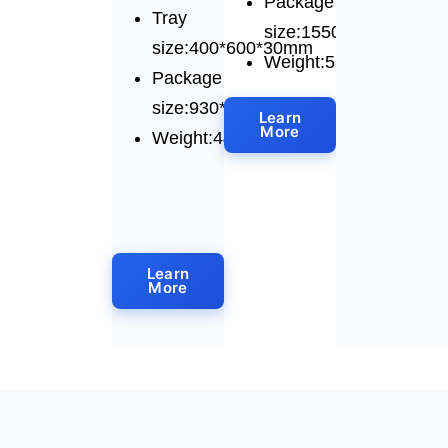
Package
Tray
size:1550*1010*1750
size:400*600*30mm
Weight:530kg
Package
size:930*1580*1680mm
Learn
More
Weight:445kg
Learn
More