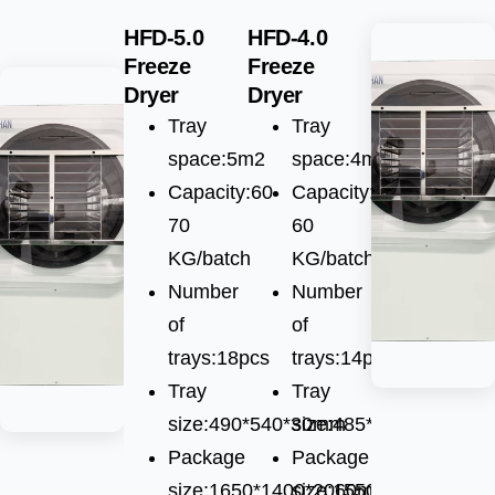
HFD-5.0
HFD-4.0
Freeze
Freeze
Dryer
Dryer
Tray
Tray
space:5m2
space:4m2
Capacity:60-
Capacity:55-
70
60
KG/batch
KG/batch
Number
Number
of
of
trays:18pcs
trays:14pcs
Tray
Tray
size:490*540*30mm
size:485*600*30mm
Package
Package
size:1650*1400*2060mm
size:1550*1010*1750