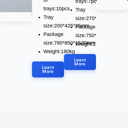
trays:7pcs
trays:10pcs
Tray
Tray
size:270*780*28mm
size:200*425*25mm
Package
Package
size:750*1150*1520m
size:780*850*1520mm
Weight:250kg
Weight:180kg
Learn
More
Learn
More