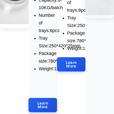
of
10KG/batch
trays:8pcs
Number
Tray
of
Size:250*420*25mm
trays:6pcs
Package
Tray
size:780*850*1520mm
Size:250*420*25mm
Weight:175kg
Package
size:780*850*1520mm
Learn
More
Weight:170kg
Learn
More