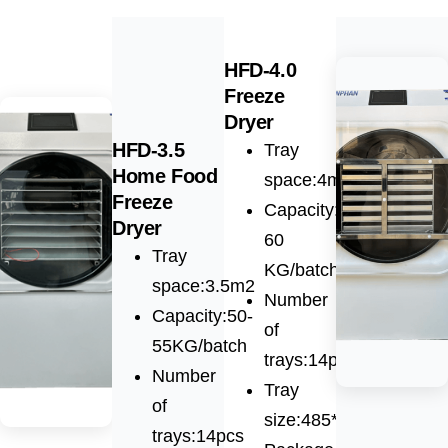
HFD-4.0
Freeze
Dryer
HFD-3.5
Tray
Home Food
space:4m2
Freeze
Capacity:55-
Dryer
60
Tray
KG/batch
space:3.5m2
Number
Capacity:50-
of
55KG/batch
trays:14pcs
Number
Tray
of
size:485*600*30mm
trays:14pcs