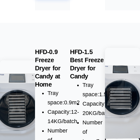
HFD-0.9
HFD-1.5
Freeze
Best Freeze
Dryer for
Dryer for
Candy at
Candy
Home
Tray
Tray
space:1.5m2
space:0.9m2
Capacity:15-
Capacity:12-
20KG/batch
14KG/batch
Number
Number
of
of