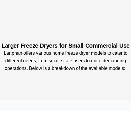
Larger Freeze Dryers for Small Commercial Use
Lanphan offers various home freeze dryer models to cater to
different needs, from small-scale users to more demanding
operations. Below is a breakdown of the available models: