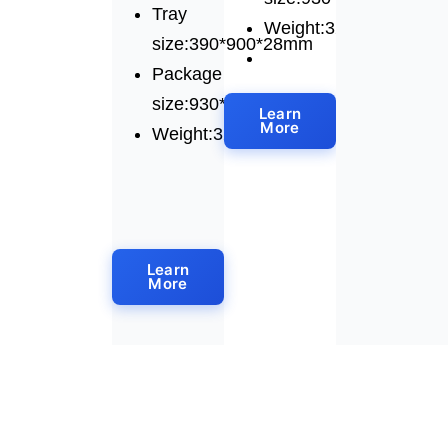
Tray
Weight:325kg
size:390*900*28mm
Package
size:930*1230*1640mm
Learn
More
Weight:320kg
Learn
More