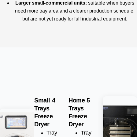
Larger small-commercial units:
suitable when buyers
need more tray area and a clearer production schedule,
but are not yet ready for full industrial equipment.
Small 4
Home 5
Trays
Trays
Freeze
Freeze
Dryer
Dryer
Tray
Tray