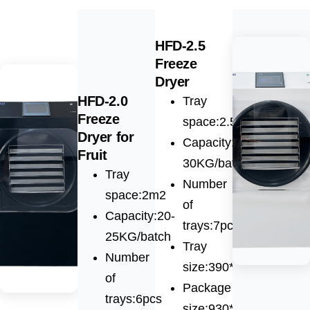
HFD-2.5
Freeze
Dryer
HFD-2.0
Tray
Freeze
space:2.5m2
Dryer for
Capacity:25-
Fruit
30KG/batch
Tray
Number
space:2m2
of
Capacity:20-
trays:7pcs
25KG/batch
Tray
Number
size:390*900*28mm
of
Package
trays:6pcs
size:930*1230*1640m