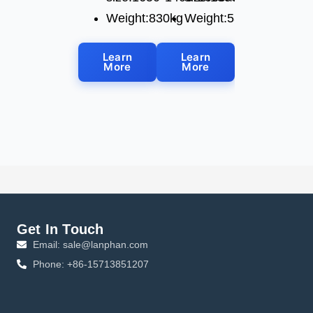
Weight:830kg
Weight:530kg
Learn
Learn
More
More
Get In Touch
Email: sale@lanphan.com
Phone: +86-15713851207