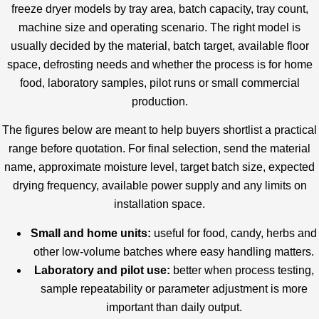
freeze dryer models by tray area, batch capacity, tray count,
machine size and operating scenario. The right model is
usually decided by the material, batch target, available floor
space, defrosting needs and whether the process is for home
food, laboratory samples, pilot runs or small commercial
production.
The figures below are meant to help buyers shortlist a practical
range before quotation. For final selection, send the material
name, approximate moisture level, target batch size, expected
drying frequency, available power supply and any limits on
installation space.
Small and home units:
useful for food, candy, herbs and
other low-volume batches where easy handling matters.
Laboratory and pilot use:
better when process testing,
sample repeatability or parameter adjustment is more
important than daily output.