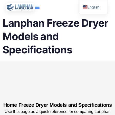
English
Russian
Lanphan Freeze Dryer
Arabic
Models and
Spanish
Specifications
Home Freeze Dryer Models and Specifications
Use this page as a quick reference for comparing Lanphan