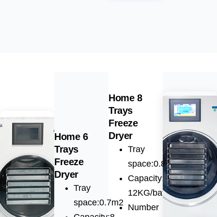
Home 8
Trays
Freeze
Dryer
Home 6
Trays
Tray
Freeze
space:0.8m2
Dryer
Capacity:10-
Tray
12KG/batch
space:0.7m2
Number
Capacity:8-