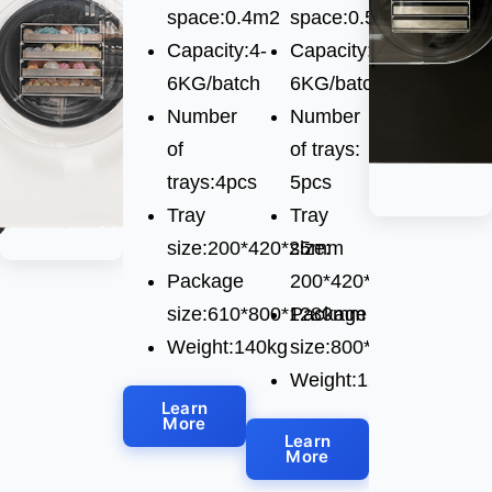
space:0.4m2
space:0.5m2
Capacity:4-
Capacity:4-
6KG/batch
6KG/batch
Number
Number
of
of trays:
trays:4pcs
5pcs
Tray
Tray
size:200*420*25mm
size:
Package
200*420*25mm
size:610*800*1280mm
Package
Weight:140kg
size:800*650*1280mm
Weight:129kg
Learn
More
Learn
More